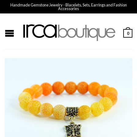
Handmade Gemstone Jewelry - Blacelets, Sets, Earrings and Fashion
Accessories
0