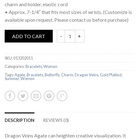
charm and holder, elastic cord
• Approx. 7-1/4″ that fits most sizes of wrists. (Customize is
available upon request. Please contact us before purchase)
ADD TO CART
SKU:
013202011
Categories:
Bracelets
,
Women
Tags:
Agate
,
Bracelets
,
Butterfly
,
Charm
,
Dragon Veins
,
Gold Platted
,
Summer
,
Women
DESCRIPTION
REVIEWS (0)
Dragon Veins Agate can heighten creative visualization. It