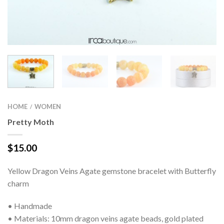
HOME
WOMEN
/
Pretty Moth
$
15.00
Yellow Dragon Veins Agate gemstone bracelet with Butterfly
charm
• Handmade
• Materials: 10mm dragon veins agate beads, gold plated