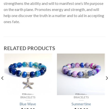
strengthens the ability and will to manifest one’s life purpose
on the earth plane. Promotes energy and strength, and will
help one discover the truth in a matter and to aid in accepting
ones fate.
RELATED PRODUCTS
BRACELETS
BRACELETS
Blue Wave
Summertime