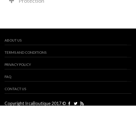
Protection
ABOUT US
TERMS AND CONDITIONS
PRIVACY POLICY
FAQ
CONTACT US
Copyright IrcaBoutique 2017 ©