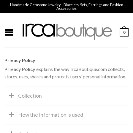
Handmade Gemstone Jewelry - Blacelets, Sets, Earrings and Fashion
Accessories
0
Privacy Policy
Privacy Policy
explains the way IrcaBoutique.com collects,
stores, uses, shares and protects users’ personal information.
Collection
How the Information is used