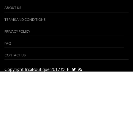
ABOUT US
TERMS AND CONDITIONS
PRIVACY POLICY
FAQ
CONTACT US
Copyright IrcaBoutique 2017 ©