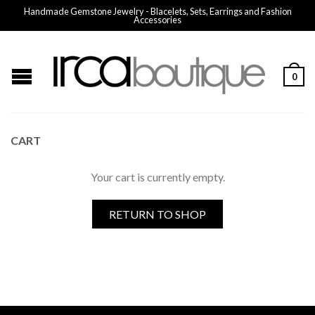
Handmade Gemstone Jewelry - Blacelets, Sets, Earrings and Fashion
Accessories
0
CART
Your cart is currently empty.
RETURN TO SHOP