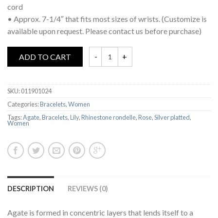
cord
• Approx. 7-1/4″ that fits most sizes of wrists. (Customize is
available upon request. Please contact us before purchase)
ADD TO CART
SKU:
011901024
Categories:
Bracelets
,
Women
Tags:
Agate
,
Bracelets
,
Lily
,
Rhinestone rondelle
,
Rose
,
Silver platted
,
Women
DESCRIPTION
REVIEWS (0)
Agate is formed in concentric layers that lends itself to a