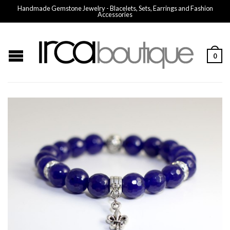
Handmade Gemstone Jewelry - Blacelets, Sets, Earrings and Fashion
Accessories
0