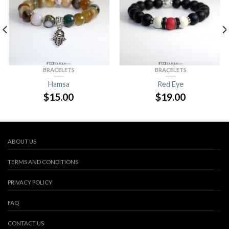
BRACELETS
BRACELETS
Hamsa
Red Eye
$
15.00
$
19.00
ABOUT US
TERMS AND CONDITIONS
PRIVACY POLICY
FAQ
CONTACT US