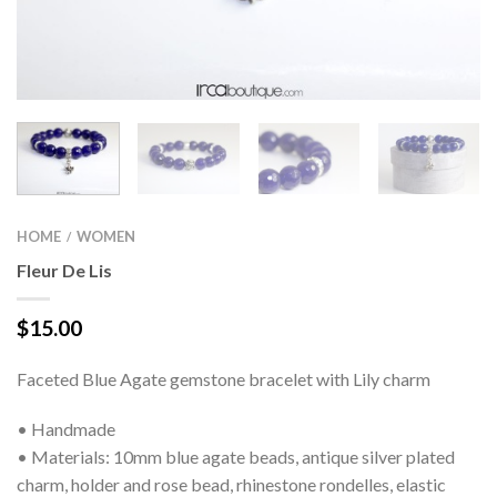
HOME
WOMEN
/
Fleur De Lis
$
15.00
Faceted Blue Agate gemstone bracelet with Lily charm
• Handmade
• Materials: 10mm blue agate beads, antique silver plated
charm, holder and rose bead, rhinestone rondelles, elastic