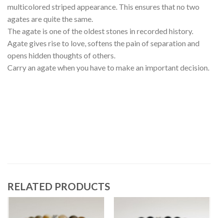
multicolored striped appearance. This ensures that no two
agates are quite the same.
The agate is one of the oldest stones in recorded history.
Agate gives rise to love, softens the pain of separation and
opens hidden thoughts of others.
Carry an agate when you have to make an important decision.
RELATED PRODUCTS