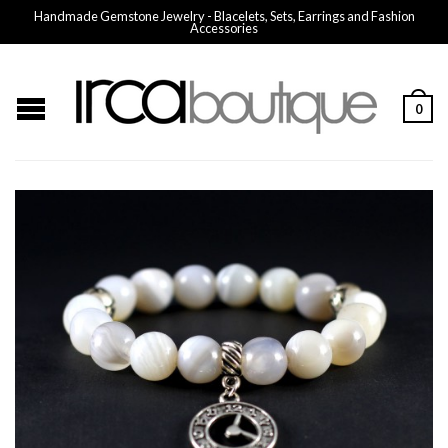
Handmade Gemstone Jewelry - Blacelets, Sets, Earrings and Fashion
Accessories
0