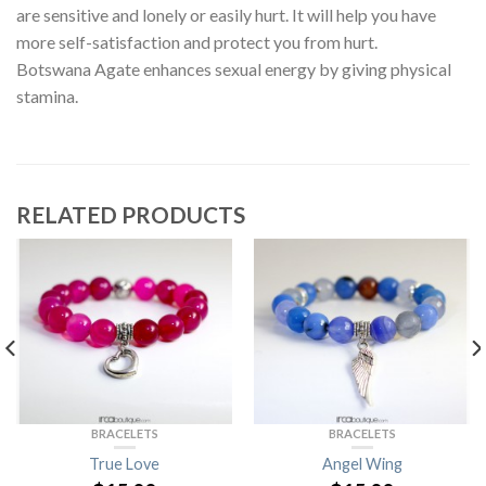
are sensitive and lonely or easily hurt. It will help you have
more self-satisfaction and protect you from hurt.
Botswana Agate enhances sexual energy by giving physical
stamina.
RELATED PRODUCTS
BRACELETS
BRACELETS
True Love
Angel Wing