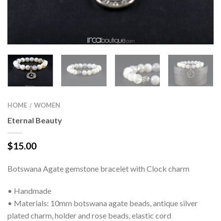
HOME
WOMEN
/
Eternal Beauty
$
15.00
Botswana Agate gemstone bracelet with Clock charm
• Handmade
• Materials: 10mm botswana agate beads, antique silver
plated charm, holder and rose beads, elastic cord