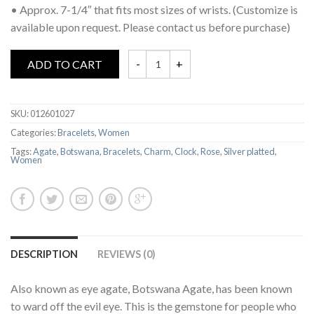
• Approx. 7-1/4″ that fits most sizes of wrists. (Customize is
available upon request. Please contact us before purchase)
ADD TO CART
SKU:
012601027
Categories:
Bracelets
,
Women
Tags:
Agate
,
Botswana
,
Bracelets
,
Charm
,
Clock
,
Rose
,
Silver platted
,
Women
DESCRIPTION
REVIEWS (0)
Also known as eye agate, Botswana Agate, has been known
to ward off the evil eye. This is the gemstone for people who