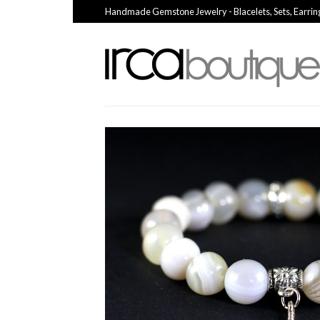
Handmade Gemstone Jewelry - Blacelets, Sets, Earrin