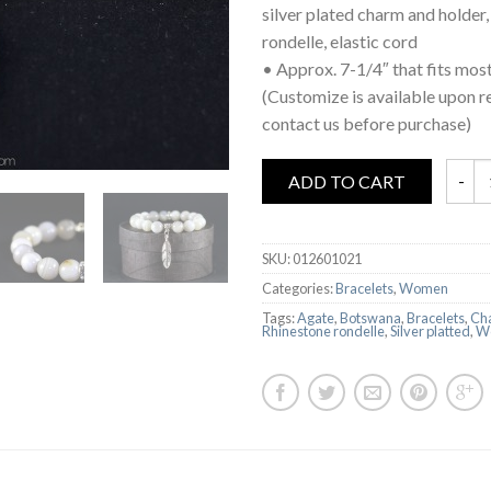
silver plated charm and holder,
rondelle, elastic cord
• Approx. 7-1/4″ that fits most
(Customize is available upon r
contact us before purchase)
ADD TO CART
SKU:
012601021
Categories:
Bracelets
,
Women
Tags:
Agate
,
Botswana
,
Bracelets
,
Ch
Rhinestone rondelle
,
Silver platted
,
W