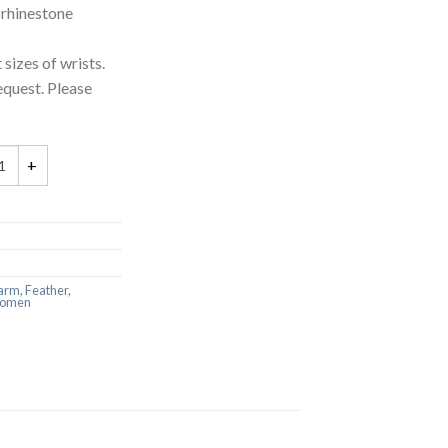
 rhinestone
 sizes of wrists.
equest. Please
arm
,
Feather
,
omen