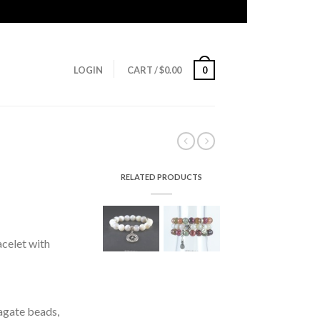
LOGIN
CART
/
$
0.00
0
RELATED PRODUCTS
celet with
agate beads,