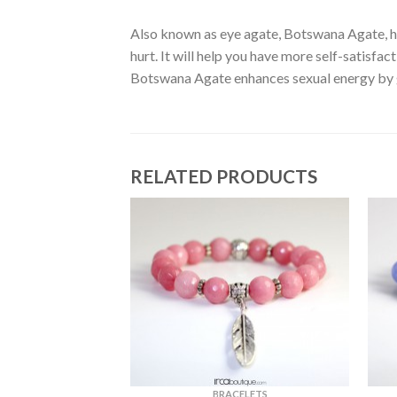
Also known as eye agate, Botswana Agate, has
hurt. It will help you have more self-satisfac
Botswana Agate enhances sexual energy by g
RELATED PRODUCTS
ELETS
BRACELETS