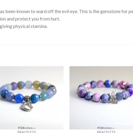
 been known to ward off the evil eye. This is the gemstone for peo
tion and protect you from hurt.
iving physical stamina.
BRACELETS
BRACELETS