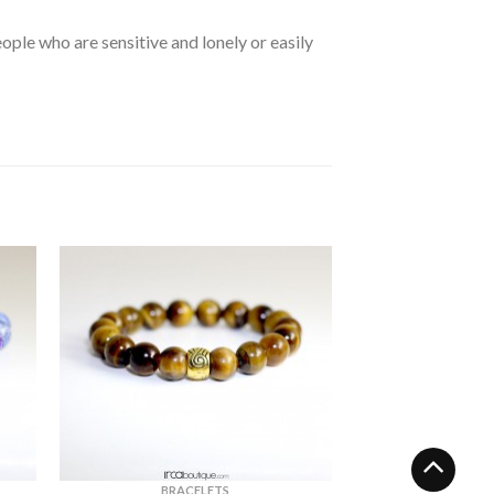
ple who are sensitive and lonely or easily
BRACELETS