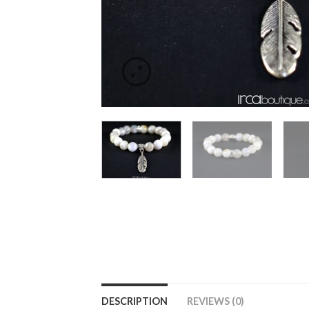
DESCRIPTION
REVIEWS (0)