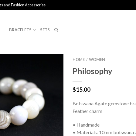
gs and Fashion Accessories
BRACELETS
SETS
HOME
WOMEN
/
Philosophy
$
15.00
Botswana Agate gemstone bra
Feather charm
• Handmade
• Materials: 10mm botswana 