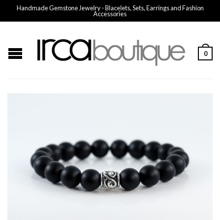
Handmade Gemstone Jewelry - Blacelets, Sets, Earrings and Fashion
Accessories
0