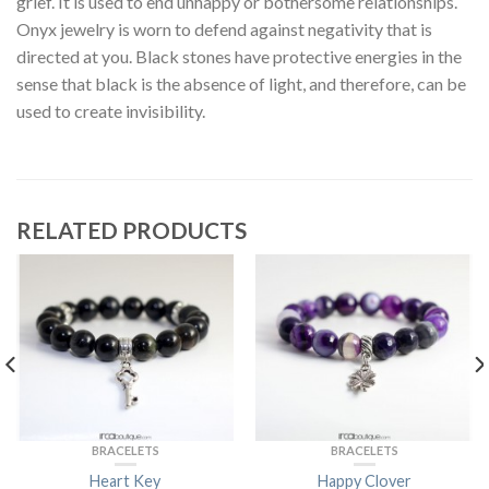
grief. It is used to end unhappy or bothersome relationships.
Onyx jewelry is worn to defend against negativity that is
directed at you. Black stones have protective energies in the
sense that black is the absence of light, and therefore, can be
used to create invisibility.
RELATED PRODUCTS
BRACELETS
BRACELETS
Heart Key
Happy Clover