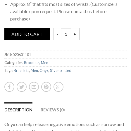
Approx. 8″ that fits most sizes of wrists. (Customize is
available upon request. Please contact us before
purchase)
ADD TO CART
SKU:
020601101
Categories:
Bracelets
,
Men
Tags:
Bracelets
,
Men
,
Onyx
,
Silver platted
DESCRIPTION
REVIEWS (0)
Onyx can help release negative emotions such as sorrow and