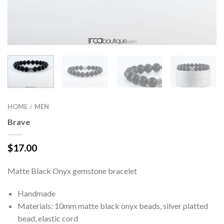
HOME
MEN
/
Brave
$
17.00
Matte Black Onyx gemstone bracelet
Handmade
Materials: 10mm matte black onyx beads, silver platted
bead, elastic cord