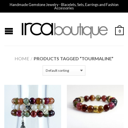
Handmade Gemstone Jewelry - Blacelets, Sets, Earrings and Fashion
Accessories
0
HOME
/
PRODUCTS TAGGED “TOURMALINE”