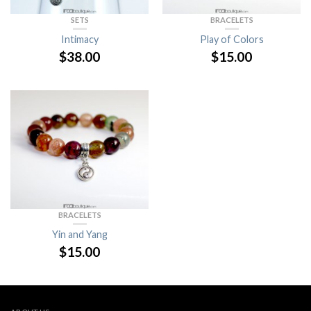
SETS
BRACELETS
Intimacy
Play of Colors
$
38.00
$
15.00
BRACELETS
Yin and Yang
$
15.00