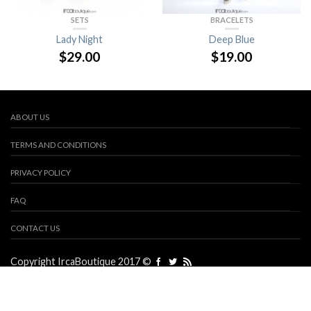
SETS
BRACELETS
Lady Night
Deep Blue
$
29.00
$
19.00
ABOUT US
TERMS AND CONDITIONS
PRIVACY POLICY
FAQ
CONTACT US
Copyright IrcaBoutique 2017 ©