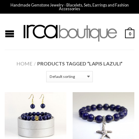
Handmade Gemstone Jewelry - Blacelets, Sets, Earrings and Fashion
Accessories
0
HOME
/
PRODUCTS TAGGED “LAPIS LAZULI”