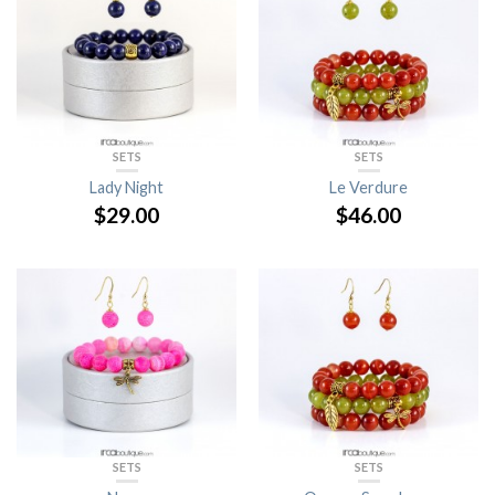
SETS
SETS
Lady Night
Le Verdure
$
29.00
$
46.00
SETS
SETS