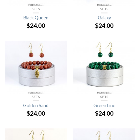
SETS
SETS
Black Queen
Galaxy
$
24.00
$
24.00
SETS
SETS
Golden Sand
Green Line
$
24.00
$
24.00