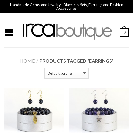
Handmade Gemstone Jewelry - Blacelets, Sets, Earrings and Fashion
Accessories
0
HOME
/
PRODUCTS TAGGED “EARRINGS”