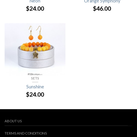
Neon
Orange Symphony
$
24.00
$
46.00
SETS
Sunshine
$
24.00
ABOUT US
TERMS AND CONDITIONS