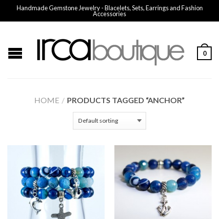
Handmade Gemstone Jewelry - Blacelets, Sets, Earrings and Fashion
Accessories
0
HOME
/
PRODUCTS TAGGED “ANCHOR”