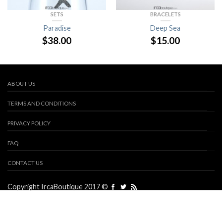
SETS
BRACELETS
Paradise
Deep Sea
$
38.00
$
15.00
ABOUT US
TERMS AND CONDITIONS
PRIVACY POLICY
FAQ
CONTACT US
Copyright IrcaBoutique 2017 ©